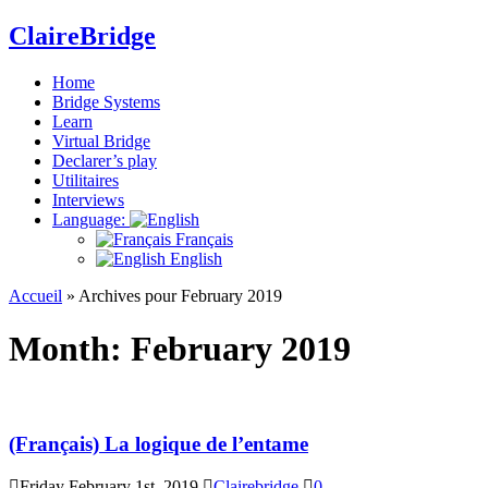
ClaireBridge
Home
Bridge Systems
Learn
Virtual Bridge
Declarer’s play
Utilitaires
Interviews
Language:
Français
English
Accueil
»
Archives pour February 2019
Month:
February 2019
(Français) La logique de l’entame
Friday February 1st, 2019
Clairebridge
0