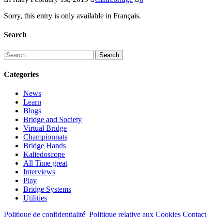
Sorry, this entry is only available in Français.
Search
Search
for:
Categories
News
Learn
Blogs
Bridge and Society
Virtual Bridge
Championnats
Bridge Hands
Kaliedoscope
All Time great
Interviews
Play
Bridge Systems
Utilities
Politique de confidentialité
Politique relative aux Cookies
Contact